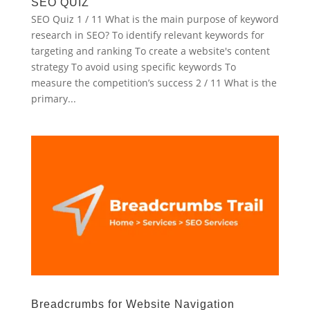
SEO QUIZ
SEO Quiz 1 / 11 What is the main purpose of keyword
research in SEO? To identify relevant keywords for
targeting and ranking To create a website's content
strategy To avoid using specific keywords To
measure the competition’s success 2 / 11 What is the
primary...
Breadcrumbs for Website Navigation