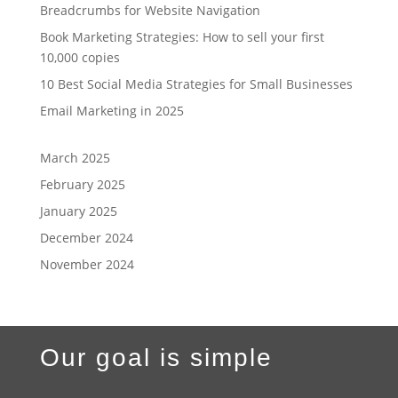
Breadcrumbs for Website Navigation
Book Marketing Strategies: How to sell your first
10,000 copies
10 Best Social Media Strategies for Small Businesses
Email Marketing in 2025
March 2025
February 2025
January 2025
December 2024
November 2024
Our goal is simple