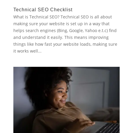
Technical SEO Checklist
What is Technical SEO? Technical SEO is all about
making sure your website is set up in a way that
helps search engines (Bing, Google, Yahoo e.t.c) find
and understand it easily. This means improving
things like how fast your website loads, making sure
it works well...