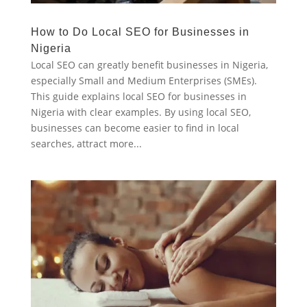
How to Do Local SEO for Businesses in
Nigeria
Local SEO can greatly benefit businesses in Nigeria,
especially Small and Medium Enterprises (SMEs).
This guide explains local SEO for businesses in
Nigeria with clear examples. By using local SEO,
businesses can become easier to find in local
searches, attract more...