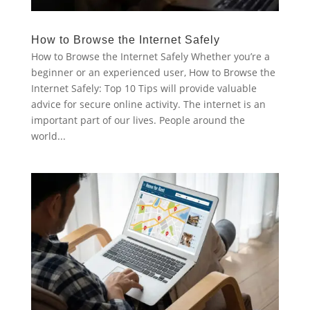
How to Browse the Internet Safely
How to Browse the Internet Safely Whether you’re a
beginner or an experienced user, How to Browse the
Internet Safely: Top 10 Tips will provide valuable
advice for secure online activity. The internet is an
important part of our lives. People around the
world...