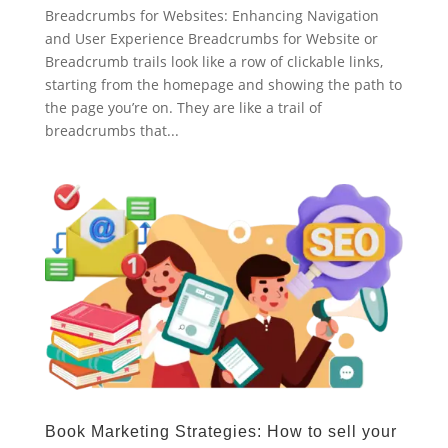
Breadcrumbs for Websites: Enhancing Navigation
and User Experience Breadcrumbs for Website or
Breadcrumb trails look like a row of clickable links,
starting from the homepage and showing the path to
the page you’re on. They are like a trail of
breadcrumbs that...
Book Marketing Strategies: How to sell your