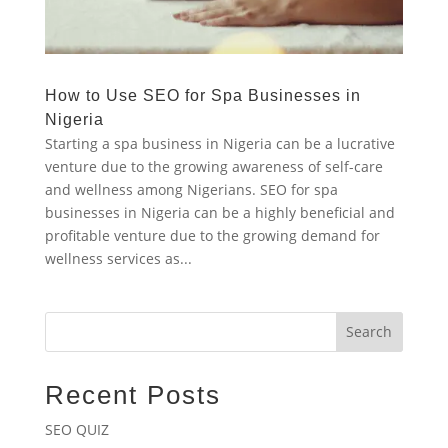
How to Use SEO for Spa Businesses in
Nigeria
Starting a spa business in Nigeria can be a lucrative
venture due to the growing awareness of self-care
and wellness among Nigerians. SEO for spa
businesses in Nigeria can be a highly beneficial and
profitable venture due to the growing demand for
wellness services as...
Search
Recent Posts
SEO QUIZ