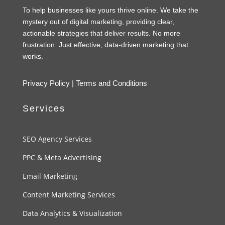
To help businesses like yours thrive online. We take the
mystery out of digital marketing, providing clear,
actionable strategies that deliver results. No more
frustration. Just effective, data-driven marketing that
works.
Privacy Policy
|
Terms and Conditions
Services
SEO Agency Services
PPC & Meta Advertising
Email Marketing
Content Marketing Services
Data Analytics & Visualization