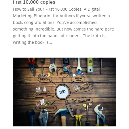
first 10,000 copies
How to Sell Your First 10,000 Copies: A Digital
Marketing Blueprint for Authors If you’ve written a
book, congratulations! You’ve accomplished
something incredible. But now comes the hard part:
getting it into the hands of readers. The truth is,
writing the book is...