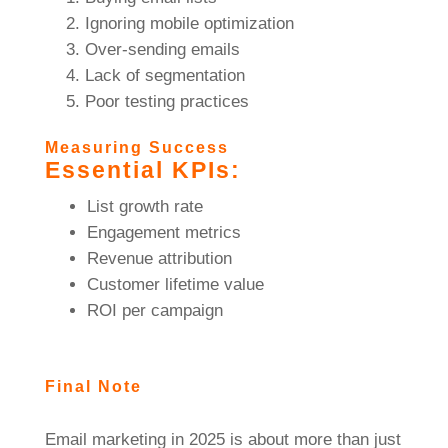
Ignoring mobile optimization
Over-sending emails
Lack of segmentation
Poor testing practices
Measuring Success
Essential KPIs:
List growth rate
Engagement metrics
Revenue attribution
Customer lifetime value
ROI per campaign
Final Note
Email marketing in 2025 is about more than just