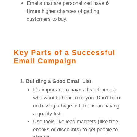
Emails that are personalized have
6
times
higher chances of getting
customers to buy.
Key Parts of a Successful
Email Campaign
Building a Good Email List
It’s important to have a list of people
who want to hear from you. Don’t focus
on having a huge list; focus on having
a quality list.
Use tools like lead magnets (like free
ebooks or discounts) to get people to