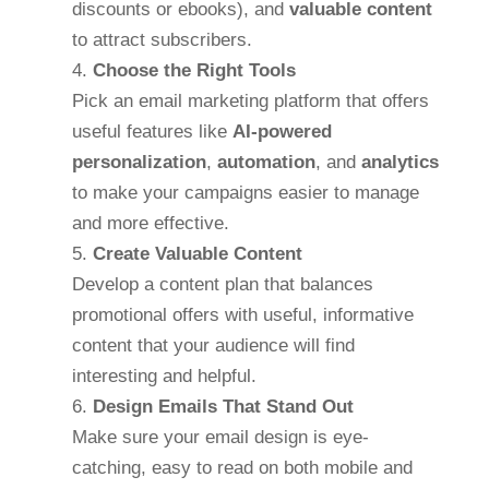
discounts or ebooks), and
valuable content
to attract subscribers.
Choose the Right Tools
Pick an email marketing platform that offers
useful features like
AI-powered
personalization
,
automation
, and
analytics
to make your campaigns easier to manage
and more effective.
Create Valuable Content
Develop a content plan that balances
promotional offers with useful, informative
content that your audience will find
interesting and helpful.
Design Emails That Stand Out
Make sure your email design is eye-
catching, easy to read on both mobile and