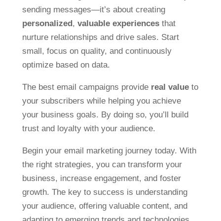
sending messages—it’s about creating
personalized
,
valuable experiences
that
nurture relationships and drive sales. Start
small, focus on quality, and continuously
optimize based on data.
The best email campaigns provide
real value
to
your subscribers while helping you achieve
your business goals. By doing so, you’ll build
trust and loyalty with your audience.
Begin your email marketing journey today. With
the right strategies, you can transform your
business, increase engagement, and foster
growth. The key to success is understanding
your audience, offering valuable content, and
adapting to emerging trends and technologies.