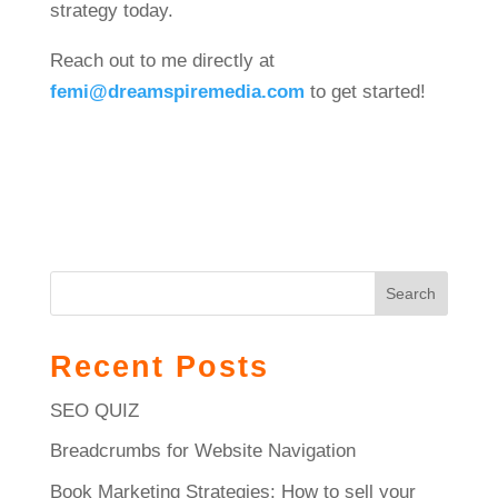
strategy today.
Reach out to me directly at
femi
@dreamspiremedia
.com
to get started!
Search
Recent Posts
SEO QUIZ
Breadcrumbs for Website Navigation
Book Marketing Strategies: How to sell your