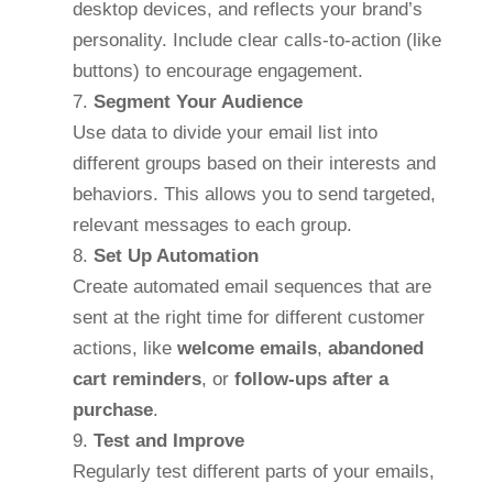
desktop devices, and reflects your brand’s
personality. Include clear calls-to-action (like
buttons) to encourage engagement.
Segment Your Audience
Use data to divide your email list into
different groups based on their interests and
behaviors. This allows you to send targeted,
relevant messages to each group.
Set Up Automation
Create automated email sequences that are
sent at the right time for different customer
actions, like
welcome emails
,
abandoned
cart reminders
, or
follow-ups after a
purchase
.
Test and Improve
Regularly test different parts of your emails,