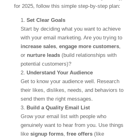
for 2025, follow this simple step-by-step plan:
Set Clear Goals
Start by deciding what you want to achieve
with your email marketing. Are you trying to
increase sales
,
engage more customers
,
or
nurture leads
(build relationships with
potential customers)?
Understand Your Audience
Get to know your audience well. Research
their likes, dislikes, needs, and behaviors to
send them the right messages.
Build a Quality Email List
Grow your email list with people who
genuinely want to hear from you. Use things
like
signup forms
,
free offers
(like