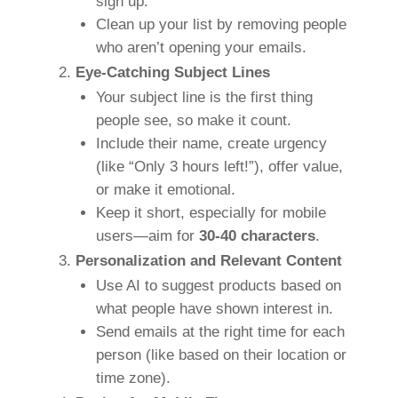
sign up.
Clean up your list by removing people
who aren’t opening your emails.
Eye-Catching Subject Lines
Your subject line is the first thing
people see, so make it count.
Include their name, create urgency
(like “Only 3 hours left!”), offer value,
or make it emotional.
Keep it short, especially for mobile
users—aim for
30-40 characters
.
Personalization and Relevant Content
Use AI to suggest products based on
what people have shown interest in.
Send emails at the right time for each
person (like based on their location or
time zone).