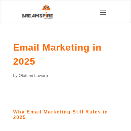
Email Marketing in
2025
by
Olufemi Lawore
Why Email Marketing Still Rules in
2025