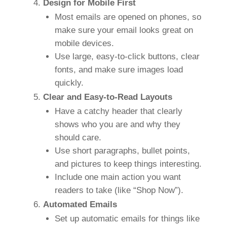
Design for Mobile First
Most emails are opened on phones, so
make sure your email looks great on
mobile devices.
Use large, easy-to-click buttons, clear
fonts, and make sure images load
quickly.
Clear and Easy-to-Read Layouts
Have a catchy header that clearly
shows who you are and why they
should care.
Use short paragraphs, bullet points,
and pictures to keep things interesting.
Include one main action you want
readers to take (like “Shop Now”).
Automated Emails
Set up automatic emails for things like