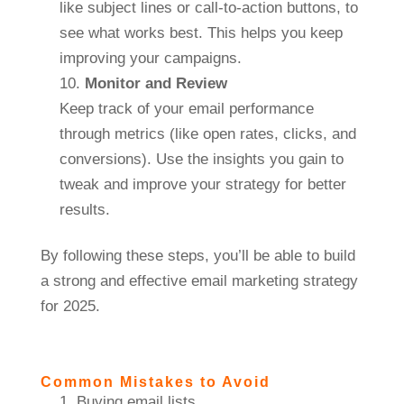
like subject lines or call-to-action buttons, to
see what works best. This helps you keep
improving your campaigns.
Monitor and Review
Keep track of your email performance
through metrics (like open rates, clicks, and
conversions). Use the insights you gain to
tweak and improve your strategy for better
results.
By following these steps, you’ll be able to build
a strong and effective email marketing strategy
for 2025.
Common Mistakes to Avoid
Buying email lists