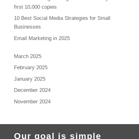
first 10,000 copies
10 Best Social Media Strategies for Small
Businesses
Email Marketing in 2025
March 2025
February 2025
January 2025
December 2024
November 2024
Our goal is simple