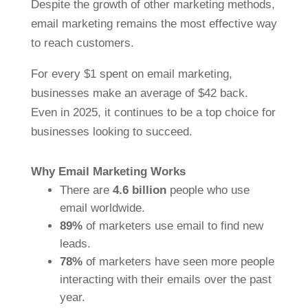
Despite the growth of other marketing methods,
email marketing remains the most effective way
to reach customers.
For every $1 spent on email marketing,
businesses make an average of $42 back.
Even in 2025, it continues to be a top choice for
businesses looking to succeed.
Why Email Marketing Works
There are
4.6 billion
people who use
email worldwide.
89%
of marketers use email to find new
leads.
78%
of marketers have seen more people
interacting with their emails over the past
year.