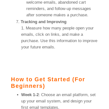
welcome emails, abandoned cart
reminders, and follow-up messages
after someone makes a purchase.
Tracking and Improving
Measure how many people open your
emails, click on links, and make a
purchase. Use this information to improve
your future emails.
How to Get Started (For
Beginners)
Week 1-2
: Choose an email platform, set
up your email system, and design your
first email templates.