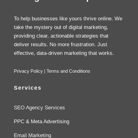
To help businesses like yours thrive online. We
take the mystery out of digital marketing,
providing clear, actionable strategies that
deliver results. No more frustration. Just
effective, data-driven marketing that works.
Privacy Policy
|
Terms and Conditions
Services
SEO Agency Services
PPC & Meta Advertising
Email Marketing