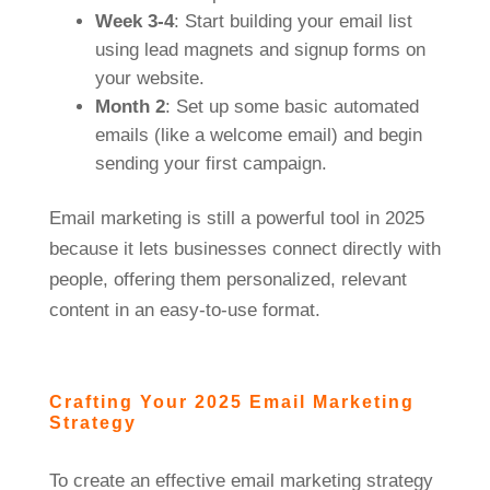
Week 3-4
: Start building your email list
using lead magnets and signup forms on
your website.
Month 2
: Set up some basic automated
emails (like a welcome email) and begin
sending your first campaign.
Email marketing is still a powerful tool in 2025
because it lets businesses connect directly with
people, offering them personalized, relevant
content in an easy-to-use format.
Crafting Your 2025 Email Marketing
Strategy
To create an effective email marketing strategy