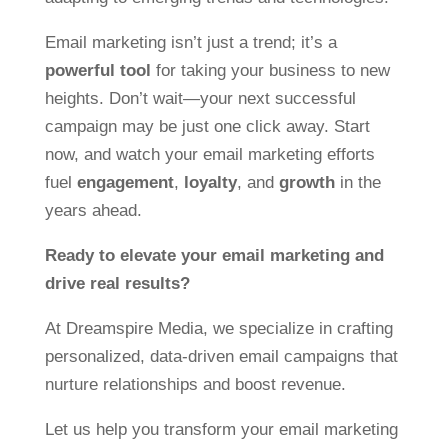
Email marketing isn’t just a trend; it’s a
powerful tool
for taking your business to new
heights. Don’t wait—your next successful
campaign may be just one click away. Start
now, and watch your email marketing efforts
fuel
engagement
,
loyalty
, and
growth
in the
years ahead.
Ready to elevate your email marketing and
drive real results?
At Dreamspire Media, we specialize in crafting
personalized, data-driven email campaigns that
nurture relationships and boost revenue.
Let us help you transform your email marketing