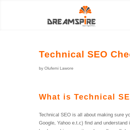
Technical SEO Chec
by
Olufemi Lawore
What is Technical S
Technical SEO is all about making sure yo
Google, Yahoo e.t.c) find and understand i