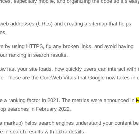
vices, especially mobile, and organizing the code so it’s eas
le web addresses (URLs) and creating a sitemap that helps
ges.
ure by using HTTPS, fix any broken links, and avoid having
your ranking in search results.
w fast your site loads, how quickly users can interact with i
se. These are the CoreWeb Vitals that Google now takes in 
a ranking factor in 2021. The metrics were announced in
ktop searches in February 2022.
ma markup) helps search engines understand your content be
 in search results with extra details.