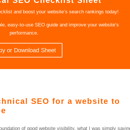
cal SEO Checklist Sheet
cklist and boost your website’s search rankings today!
ple, easy-to-use SEO guide and improve your website’s
performance.
py or Download Sheet
hnical SEO for a website to
ne
ndation of good website visibility, what I was simply sayin