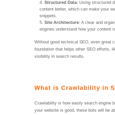
Structured Data
: Using structured 
content better, which can make your web
snippets.
Site Architecture
: A clear and organ
engines understand how your content i
Without good technical SEO, even great c
foundation that helps other SEO efforts, l
visibility in search results.
What is Crawlability in
Crawlability is how easily search engine b
your website is good, these bots will be a