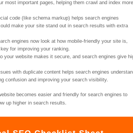
r most important pages, helping them crawl and index mor
ecial code (like schema markup) helps search engines
ould make your site stand out in search results with extra
earch engines now look at how mobile-friendly your site is,
 key for improving your ranking.
o your website makes it secure, and search engines give hi
issues with duplicate content helps search engines understa
ng confusion and improving your search visibility.
website becomes easier and friendly for search engines to
ow up higher in search results.