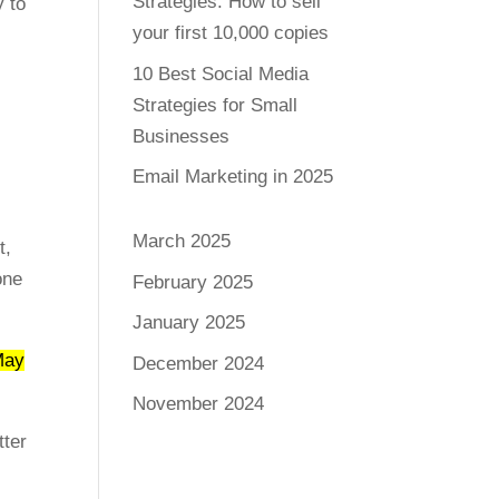
Strategies: How to sell
y to
your first 10,000 copies
10 Best Social Media
Strategies for Small
Businesses
Email Marketing in 2025
March 2025
t,
one
February 2025
January 2025
May
December 2024
November 2024
tter