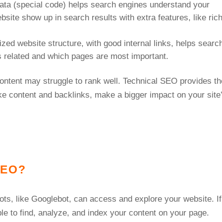
data (special code) helps search engines understand your
site show up in search results with extra features, like ric
ized website structure, with good internal links, helps searc
s related and which pages are most important.
ontent may struggle to rank well. Technical SEO provides th
ike content and backlinks, make a bigger impact on your site
 SEO?
ots, like Googlebot, can access and explore your website. If
ble to find, analyze, and index your content on your page.