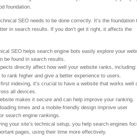
ood foundation.
echnical SEO needs to be done correctly. It’s the foundation 
 in search results. If you don’t get it right, it affects the
nical SEO helps search engine bots easily explore your web
an be found in search results.
pects directly affect how well your website ranks, including:
 to rank higher and give a better experience to users.
first indexing, it’s crucial to have a website that works well 
ross all devices.
ebsite makes it secure and can help improve your ranking.
t loading times and a mobile-friendly design improve user
for search engine rankings.
ing your site’s technical setup, you help search engines fo
rtant pages, using their time more effectively.