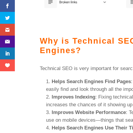
Why is Technical SE
Engines?
Technical SEO is very important for searc
Helps Search Engines Find Pages
easily find and look through all the imp
Improves Indexing
: Fixing technica
increases the chances of it showing up 
Improves Website Performance
: T
use on mobile devices—things that sea
Helps Search Engines Use Their T