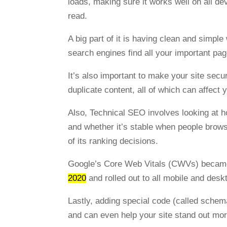
loads, making sure it works well on all de
read.
A big part of it is having clean and simp
search engines find all your important pa
It’s also important to make your site sec
duplicate content, all of which can affect 
Also, Technical SEO involves looking at ho
and whether it’s stable when people brow
of its ranking decisions.
Google’s Core Web Vitals (CWVs) became 
2020
and rolled out to all mobile and des
Lastly, adding special code (called sche
and can even help your site stand out more