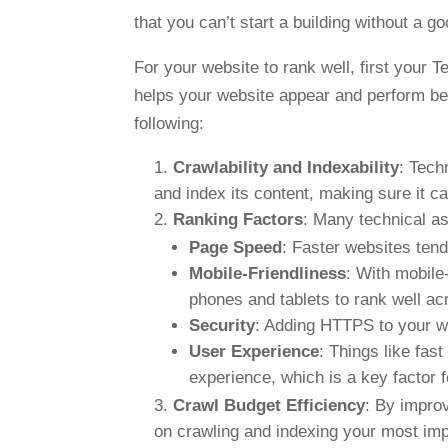
that you can’t start a building without a g
For your website to rank well, first your T
helps your website appear and perform better
following:
Crawlability and Indexability
: Tech
and index its content, making sure it c
Ranking Factors
: Many technical as
Page Speed
: Faster websites tend
Mobile-Friendliness
: With mobile-
phones and tablets to rank well ac
Security
: Adding HTTPS to your w
User Experience
: Things like fas
experience, which is a key factor 
Crawl Budget Efficiency
: By improv
on crawling and indexing your most impo