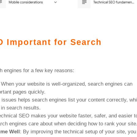
O Important for Search
h engines for a few key reasons:
: When your website is well-organized, search engines can
ortant pages quickly.
l issues helps search engines list your content correctly, wh
in search results.
echnical SEO makes your website faster, safer, and easier t
rch engines care about when deciding how to rank your site
ime Well
: By improving the technical setup of your site, you