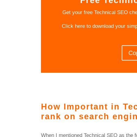
Free Techni
Get your free Technical SEO che
Click here to download your sim
Co
How Important in Tec
rank on search engi
When I mentioned Technical SEO as the fou