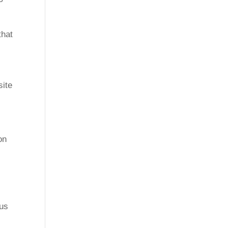
that
site
on
cus