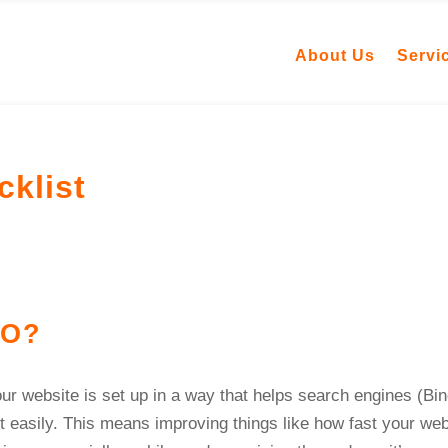
About Us
Servi
klist
EO?
ur website is set up in a way that helps search engines (Bin
t easily. This means improving things like how fast your web