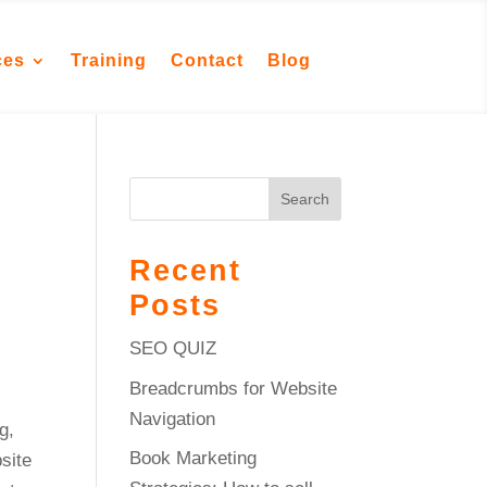
ces
Training
Contact
Blog
Search
Recent
Posts
SEO QUIZ
Breadcrumbs for Website
Navigation
g,
Book Marketing
site