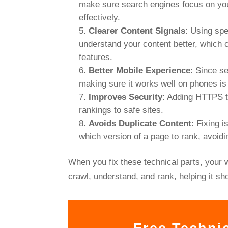
make sure search engines focus on you
effectively.
Clearer Content Signals
: Using sp
understand your content better, which c
features.
Better Mobile Experience
: Since s
making sure it works well on phones is
Improves Security
: Adding HTTPS t
rankings to safe sites.
Avoids Duplicate Content
: Fixing 
which version of a page to rank, avoidi
When you fix these technical parts, your 
crawl, understand, and rank, helping it sh